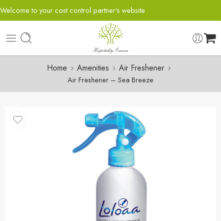
Welcome to your cost control partner's website
Home
Amenities
Air Freshener
Air Freshener – Sea Breeze