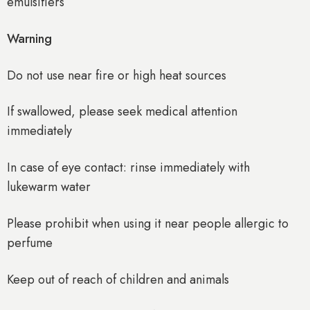
emulsifiers
Warning
Do not use near fire or high heat sources
If swallowed, please seek medical attention
immediately
In case of eye contact: rinse immediately with
lukewarm water
Please prohibit when using it near people allergic to
perfume
Keep out of reach of children and animals