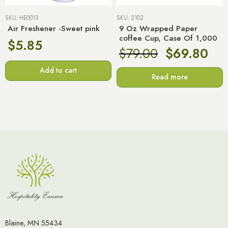
SKU:
HE0013
SKU:
2102
Air Freshener -Sweet pink
9 Oz Wrapped Paper
coffee Cup, Case Of 1,000
$
5.85
$
79.00
$
69.80
Add to cart
Read more
Blaine, MN 55434