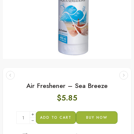
Air Freshener – Sea Breeze
$
5.85
ADD TO CART
BUY NOW