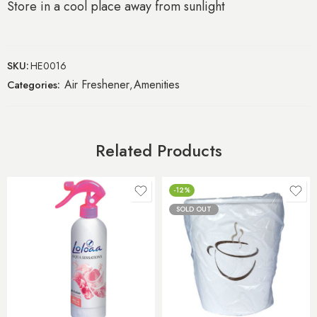
Store in a cool place away from sunlight
SKU:
HE0016
Air Freshener
Amenities
Categories:
,
Related Products
-12%
SOLD OUT