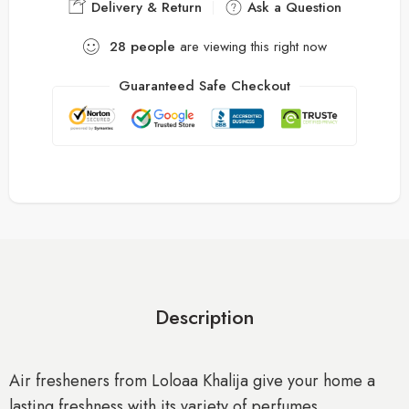
Delivery & Return
Ask a Question
28
people
are viewing this right now
Guaranteed Safe Checkout
Description
Air fresheners from Loloaa Khalija give your home a
lasting freshness with its variety of perfumes