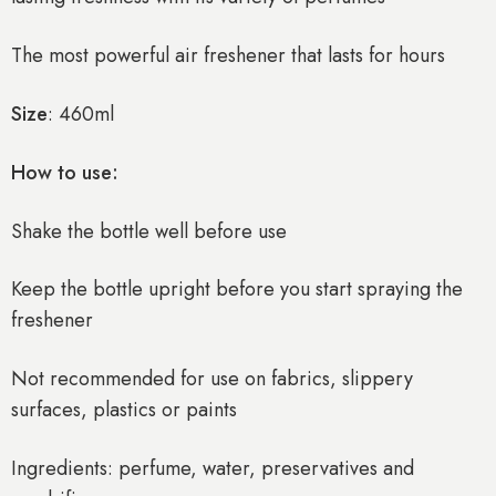
The most powerful air freshener that lasts for hours
Size
: 460ml
How to use:
Shake the bottle well before use
Keep the bottle upright before you start spraying the
freshener
Not recommended for use on fabrics, slippery
surfaces, plastics or paints
Ingredients: perfume, water, preservatives and