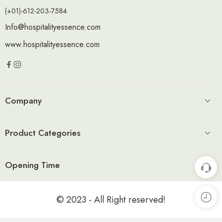
(+01)-612-203-7584
Info@hospitalityessence.com
www.hospitalityessence.com
Company
Product Categories
Opening Time
© 2023 - All Right reserved!