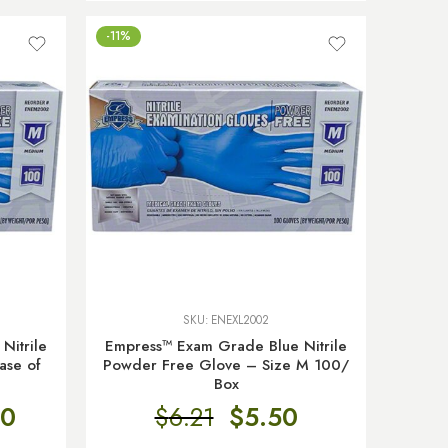
-11%
SKU:
ENEXL2002
Nitrile
Empress™ Exam Grade Blue Nitrile
ase of
Powder Free Glove – Size M 100/
Box
80
$
6.21
$
5.50