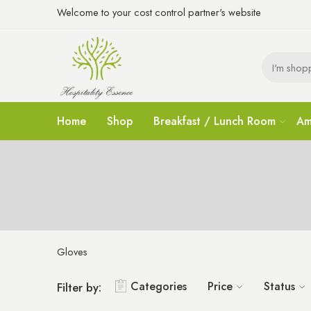
Welcome to your cost control partner's website
Home
Shop
Breakfast / Lunch Room
Am
Gloves
Categories
Price
Status
Filter by: