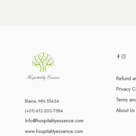
Refund an
Privacy C
Terms and
Blaine, MN 55434
About Us
(+01)-612-203-7584
Info@hospitalityessence.com
www.hospitalityessence.com