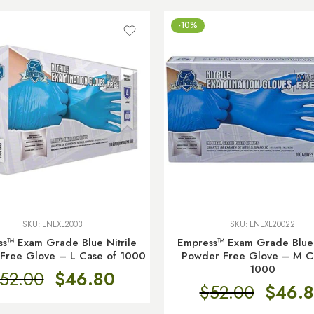
-10%
SKU:
ENEXL2003
SKU:
ENEXL20022
s™ Exam Grade Blue Nitrile
Empress™ Exam Grade Blue 
Free Glove – L Case of 1000
Powder Free Glove – M C
1000
52.00
$
46.80
$
52.00
$
46.