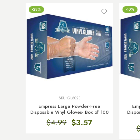
-28%
-10%
SKU:
GL6023
Empress Large Powder-Free
Emp
Disposable Vinyl Gloves- Box of 100
Dispo
$
4.99
$
3.57