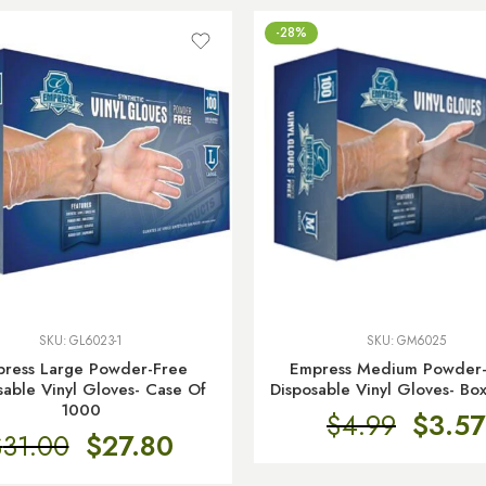
-28%
SKU:
GL6023-1
SKU:
GM6025
ress Large Powder-Free
Empress Medium Powder
sable Vinyl Gloves- Case Of
Disposable Vinyl Gloves- Bo
1000
$
4.99
$
3.57
$
31.00
$
27.80