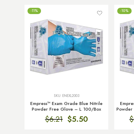
-11%
-10%
SKU:
ENEXL2003
Empress™ Exam Grade Blue Nitrile
Empres
Powder Free Glove – L 100/Box
Powder 
$
6.21
$
5.50
$