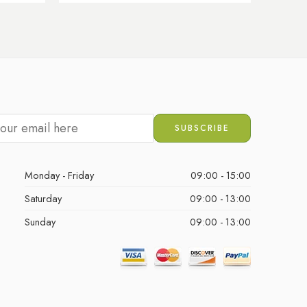
Monday - Friday
09:00 - 15:00
Saturday
09:00 - 13:00
Sunday
09:00 - 13:00