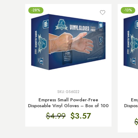
-28%
-13%
SKU:
GS6022
Empress Small Powder-Free
Em
Disposable Vinyl Gloves – Box of 100
Dispos
$
4.99
$
3.57