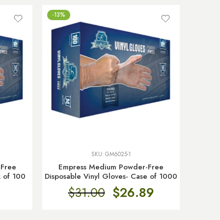
-13%
SKU:
GM6025-1
-Free
Empress Medium Powder-Free
x of 100
Disposable Vinyl Gloves- Case of 1000
$
31.00
$
26.89