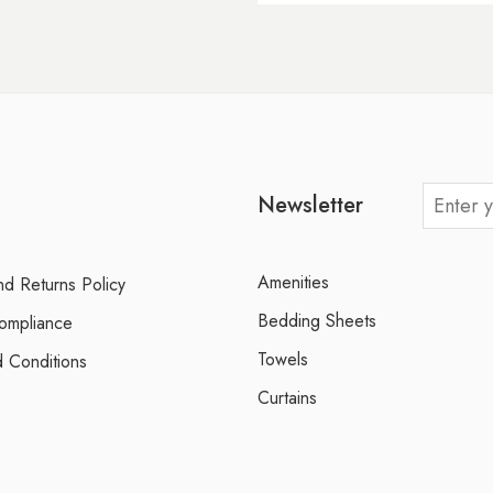
Newsletter
Amenities
d Returns Policy
Bedding Sheets
ompliance
Towels
 Conditions
Curtains