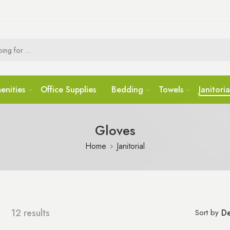
enities
Office Supplies
Bedding
Towels
Janitoria
Gloves
Home
Janitorial
12 results
Sort by
De