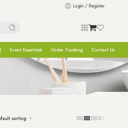
Login / Register
l
Event Essentials
Order Tracking
Contact Us
fault sorting