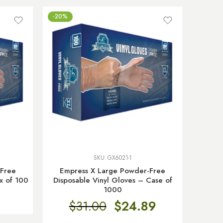
-20%
SKU:
GX6021-1
-Free
Empress X Large Powder-Free
x of 100
Disposable Vinyl Gloves – Case of
1000
$
31.00
$
24.89