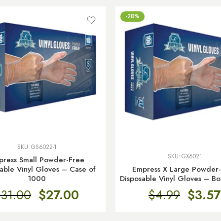
-28%
SKU:
GS6022-1
SKU:
GX6021
press Small Powder-Free
Empress X Large Powder
able Vinyl Gloves – Case of
Disposable Vinyl Gloves – Bo
1000
$
4.99
$
3.57
$
31.00
$
27.00