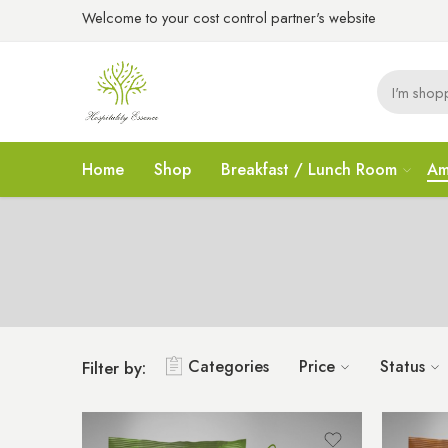
Welcome to your cost control partner's website
Home
Shop
Breakfast / Lunch Room
Am
Categories
Price
Status
Filter by: