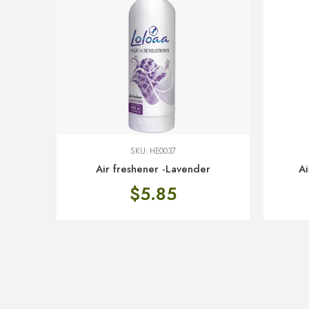
SKU:
HE0037
Air freshener -Lavender
Ai
$
5.85