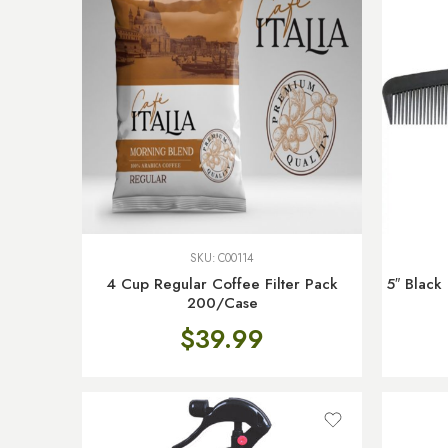
SKU:
C00114
4 Cup Regular Coffee Filter Pack
5″ Black
200/Case
$
39.99