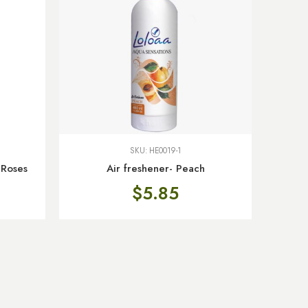
SKU:
HE0019-1
 Roses
Air freshener- Peach
$
5.85