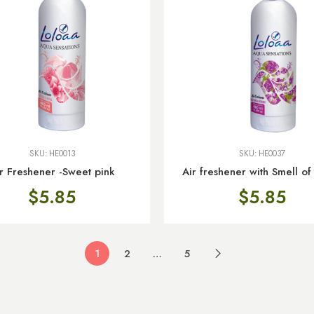
SKU:
HE0013
SKU:
HE0037
r Freshener -Sweet pink
Air freshener with Smell of
$
5.85
$
5.85
1
2
…
5