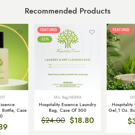
Recommended Products
FEATURED
FEATURED
-22%
017
SKU:
Bag/HE0006
SK
 Essence
Hospitality Essence Laundry
Hospitalit
 Bottle, Case
Bag, Case Of 500
Gel,1 Oz. Bo
50
$
24.00
$
18.80
$
89