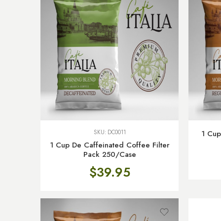
SKU:
DC0011
1 Cup
1 Cup De Caffeinated Coffee Filter
Pack 250/Case
$
39.95