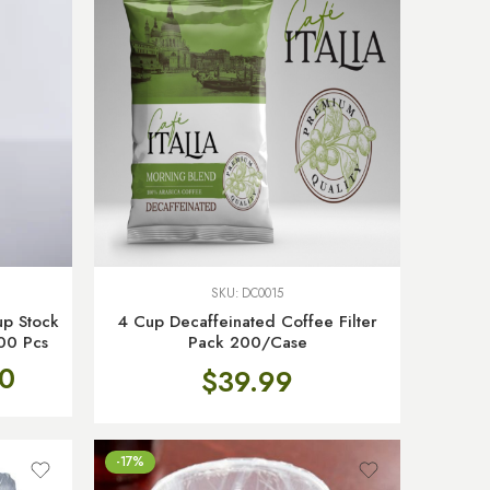
SKU:
DC0015
p Stock
4 Cup Decaffeinated Coffee Filter
00 Pcs
Pack 200/Case
0
$
39.99
-17%