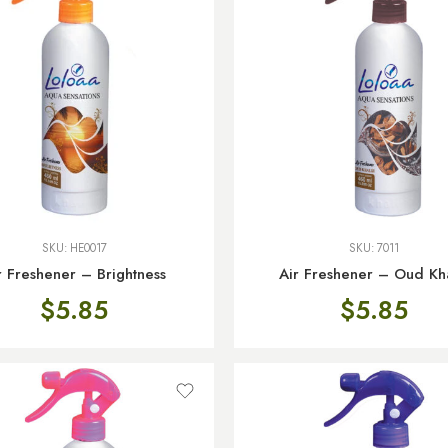
SKU:
HE0017
SKU:
7011
r Freshener – Brightness
Air Freshener – Oud Kha
$
5.85
$
5.85