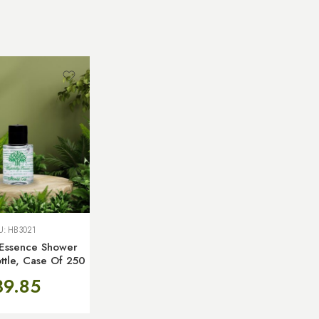
U:
HB3021
y Essence Shower
ttle, Case Of 250
39.85