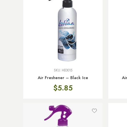
SKU:
HE0015
Air Freshener – Black Ice
Ai
$
5.85