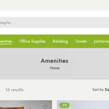
enities
Office Supplies
Bedding
Towels
Janitoria
Amenities
Home
16 results
Sort by
De
-5%