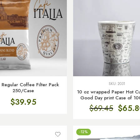
 Regular Coffee Filter Pack
SKU:
2031
250/Case
10 oz wrapped Paper Hot Cu
Good Day print Case of 10
$
39.95
$
69.45
$
65.8
-12%