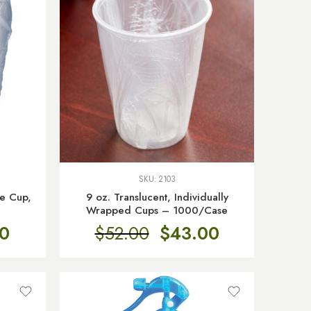
SKU:
2103
e Cup,
9 oz. Translucent, Individually
Wrapped Cups – 1000/Case
0
$
52.00
$
43.00