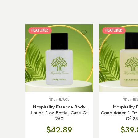
FEATURED
FEATURED
SKU:
HE3035
SKU:
HB3
Hospitality Essence Body
Hospitality
Lotion 1 oz Bottle, Case Of
Conditioner 1 Oz.
250
Of 2
$
42.89
$
39.