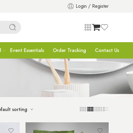
Login / Register
l
Event Essentials
Order Tracking
Contact Us
fault sorting