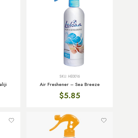
SKU:
HE0016
liji
Air Freshener – Sea Breeze
$
5.85