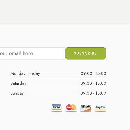
Monday - Friday
09:00 - 15:00
Saturday
09:00 - 13:00
Sunday
09:00 - 13:00