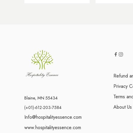
Refund an
Privacy C
Terms and
Blaine, MN 55434
About Us
(+01)-612-203-7584
Info@hospitalityessence.com
www.hospitalityessence.com