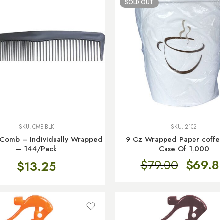
SOLD OUT
SKU:
CMB-BLK
SKU:
2102
 Comb – Individually Wrapped
9 Oz Wrapped Paper coffe
– 144/Pack
Case Of 1,000
$
79.00
$
69.8
$
13.25