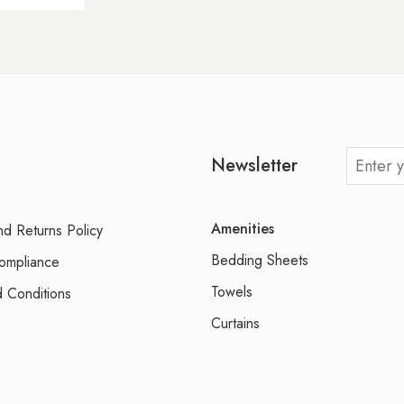
Newsletter
Amenities
d Returns Policy
Bedding Sheets
ompliance
Towels
 Conditions
Curtains