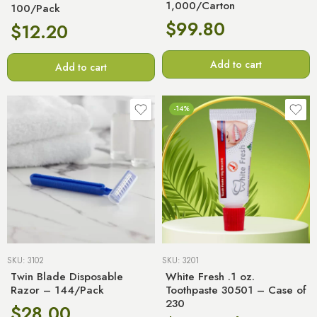
1,000/Carton
100/Pack
$
99.80
$
12.20
Add to cart
Add to cart
-14%
SKU:
3102
SKU:
3201
Twin Blade Disposable
White Fresh .1 oz.
Razor – 144/Pack
Toothpaste 30501 – Case of
230
$
28.00