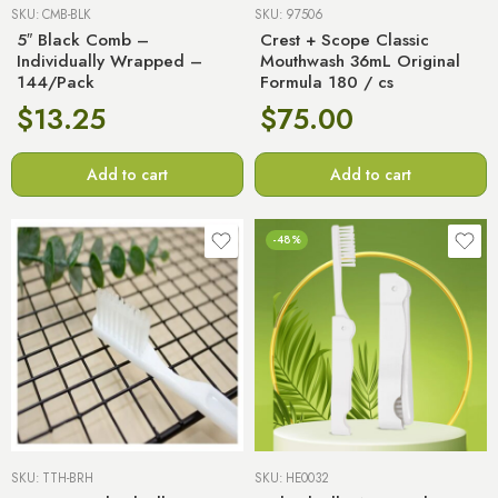
SKU:
CMB-BLK
SKU:
97506
5″ Black Comb –
Crest + Scope Classic
Individually Wrapped –
Mouthwash 36mL Original
144/Pack
Formula 180 / cs
$
13.25
$
75.00
Add to cart
Add to cart
-48%
SKU:
TTH-BRH
SKU:
HE0032