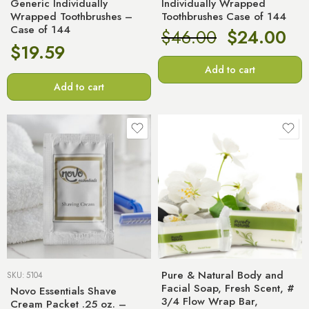
Generic Individually
Individually Wrapped
Wrapped Toothbrushes –
Toothbrushes Case of 144
Case of 144
$
46.00
$
24.00
$
19.59
Add to cart
Add to cart
Pure & Natural Body and
SKU:
5104
Facial Soap, Fresh Scent, #
Novo Essentials Shave
3/4 Flow Wrap Bar,
Cream Packet .25 oz. –