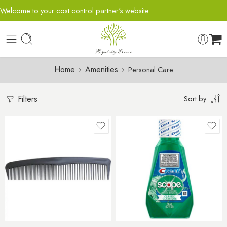
Welcome to your cost control partner's website
Home
Amenities
Personal Care
Filters
Sort by