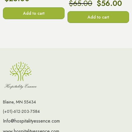
$
65.00
$
56.00
Add to cart
Add to cart
Blaine, MN 55434
(+01)-612-203-7584
Info@hospitalityessence.com
www.hospitalityessence.com