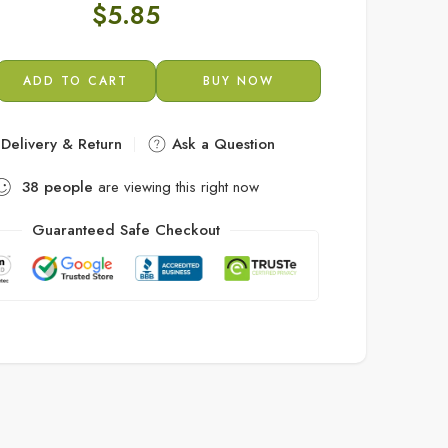
$
5.85
ADD TO CART
BUY NOW
Delivery & Return
Ask a Question
38
people
are viewing this right now
Guaranteed Safe Checkout