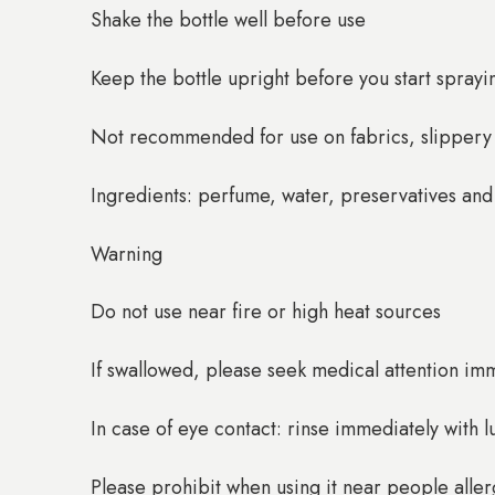
Shake the bottle well before use
Keep the bottle upright before you start sprayi
Not recommended for use on fabrics, slippery s
Ingredients: perfume, water, preservatives and
Warning
Do not use near fire or high heat sources
If swallowed, please seek medical attention im
In case of eye contact: rinse immediately with
Please prohibit when using it near people alle