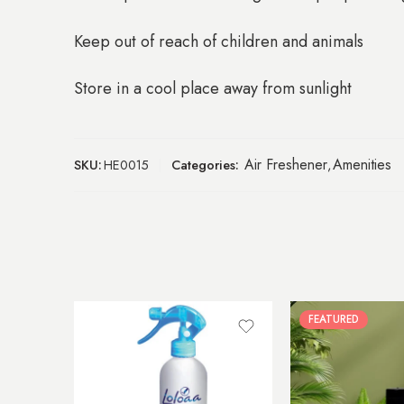
Keep out of reach of children and animals
Store in a cool place away from sunlight
Air Freshener
Amenities
SKU:
HE0015
Categories:
,
FEATURED