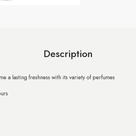
Description
e a lasting freshness with its variety of perfumes
ours