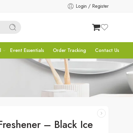
Login / Register
l
Event Essentials
Order Tracking
Contact Us
Freshener – Black Ice