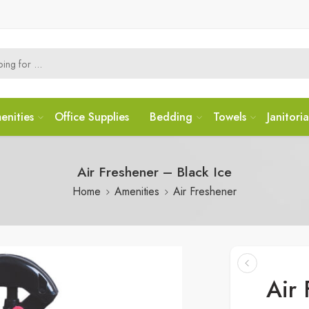
enities
Office Supplies
Bedding
Towels
Janitoria
Air Freshener – Black Ice
Home
Amenities
Air Freshener
Air 