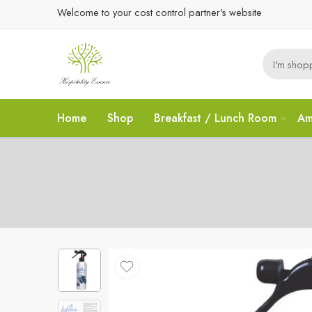
Welcome to your cost control partner's website
Home
Shop
Breakfast / Lunch Room
Am