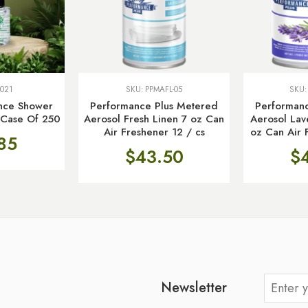
021
SKU:
PPMAFL-05
SKU
ence Shower
Performance Plus Metered
Performan
, Case Of 250
Aerosol Fresh Linen 7 oz Can
Aerosol La
Air Freshener 12 / cs
oz Can Air 
85
$
43.50
$
Newsletter