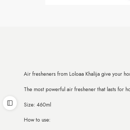
Air fresheners from Loloaa Khalija give your hom
The most powerful air freshener that lasts for h
Size: 460ml
How to use: