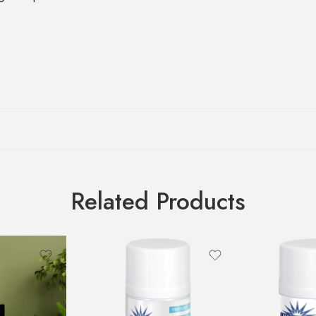
Related Products