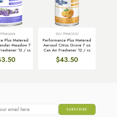
:
PPMALM-04
SKU:
PPMACG-03
ce Plus Metered
Performance Plus Metered
Hospita
vender Meadow 7
Aerosol Citrus Grove 7 oz
g. Wr
Freshener 12 / cs
Can Air Freshener 12 / cs
43.50
$
43.50