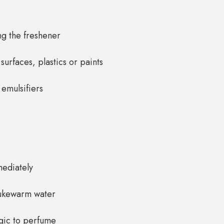
ng the freshener
urfaces, plastics or paints
 emulsifiers
mediately
 lukewarm water
rgic to perfume