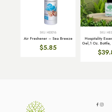
SKU:
HE0016
SKU:
HB3
Air Freshener – Sea Breeze
Hospitality Ess
Gel,1 Oz. Bottle
$
5.85
$
39.