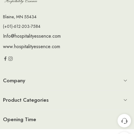
Blaine, MN 55434
(+01)-612-203-7584
Info@hospitalityessence.com
www.hospitalityessence.com
Company
Product Categories
Opening Time