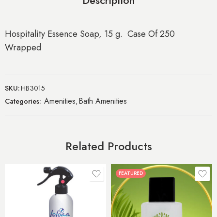
Description
Hospitality Essence Soap, 15 g. Case Of 250
Wrapped
SKU:
HB3015
Amenities
Bath Amenities
Categories:
,
Related Products
FEATURED