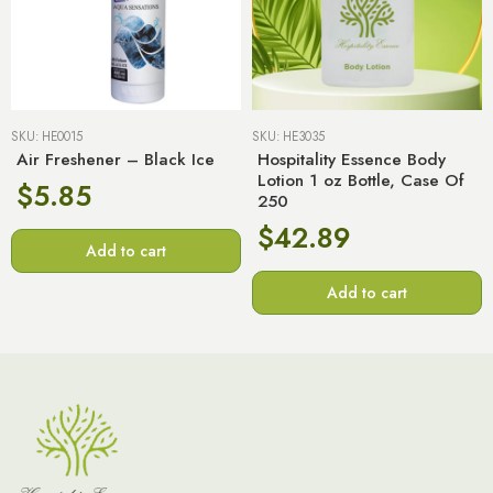
SKU:
HE0015
SKU:
HE3035
Air Freshener – Black Ice
Hospitality Essence Body
Lotion 1 oz Bottle, Case Of
$
5.85
250
$
42.89
Add to cart
Add to cart