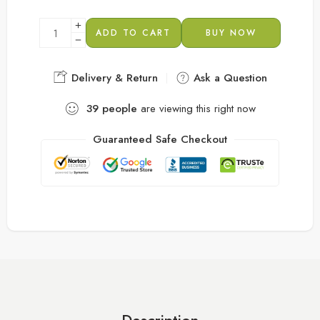
ADD TO CART
BUY NOW
Delivery & Return
Ask a Question
39
people
are viewing this right now
Guaranteed Safe Checkout