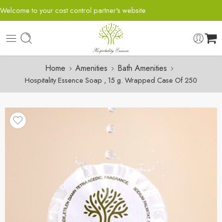
Welcome to your cost control partner's website
Home
Amenities
Bath Amenities
Hospitality Essence Soap , 15 g. Wrapped Case Of 250