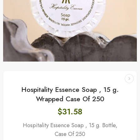
Hospitality Essence Soap , 15 g.
Wrapped Case Of 250
$
31.58
Hospitality Essence Soap , 15 g. Bottle,
Case Of 250