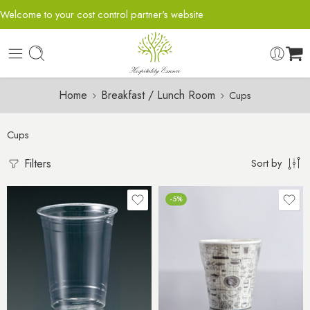
Welcome to your cost control partner's website
Home
Breakfast / Lunch Room
Cups
Cups
Filters
Sort by
-5%