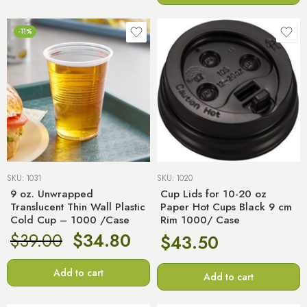
-11%
SKU:
1031
SKU:
1020
9 oz. Unwrapped
Cup Lids for 10-20 oz
Translucent Thin Wall Plastic
Paper Hot Cups Black 9 cm
Cold Cup – 1000 /Case
Rim 1000/ Case
$
39.00
$
34.80
$
43.50
Add to cart
Add to cart