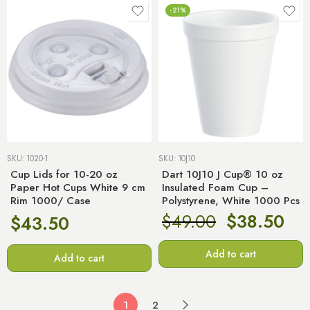
-21%
SKU:
1020-1
SKU:
10J10
Cup Lids for 10-20 oz
Dart 10J10 J Cup® 10 oz
Paper Hot Cups White 9 cm
Insulated Foam Cup –
Rim 1000/ Case
Polystyrene, White 1000 Pcs
$
49.00
$
38.50
$
43.50
Add to cart
Add to cart
1
2