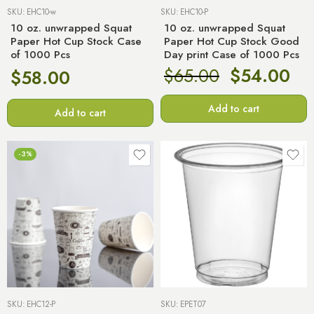
SKU:
EHC10-w
SKU:
EHC10-P
10 oz. unwrapped Squat
10 oz. unwrapped Squat
Paper Hot Cup Stock Case
Paper Hot Cup Stock Good
of 1000 Pcs
Day print Case of 1000 Pcs
$
65.00
$
54.00
$
58.00
Add to cart
Add to cart
-3%
SKU:
EHC12-P
SKU:
EPET07