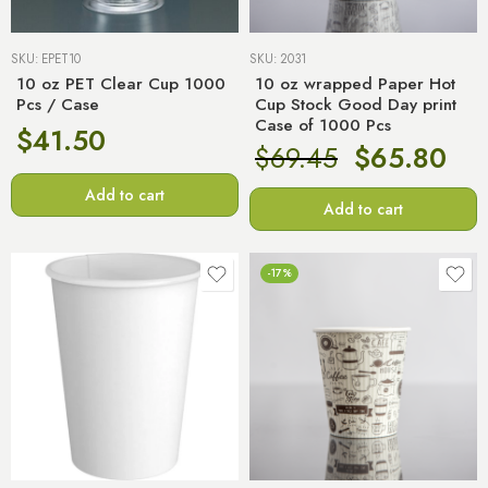
SKU:
EPET10
SKU:
2031
10 oz PET Clear Cup 1000
10 oz wrapped Paper Hot
Pcs / Case
Cup Stock Good Day print
Case of 1000 Pcs
$
41.50
$
69.45
$
65.80
Add to cart
Add to cart
-17%