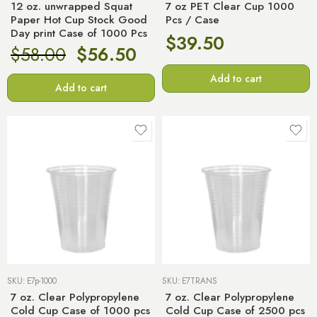
12 oz. unwrapped Squat
7 oz PET Clear Cup 1000
Paper Hot Cup Stock Good
Pcs / Case
Day print Case of 1000 Pcs
$
39.50
$
58.00
$
56.50
Add to cart
Add to cart
SKU:
E7p-1000
SKU:
E7TRANS
7 oz. Clear Polypropylene
7 oz. Clear Polypropylene
Cold Cup Case of 1000 pcs
Cold Cup Case of 2500 pcs