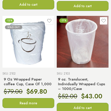
Add to cart
Add to cart
-12%
-17%
SOLD OUT
SKU:
2102
SKU:
2103
9 Oz Wrapped Paper
9 oz. Translucent,
coffee Cup, Case Of 1,000
Individually Wrapped Cups
– 1000/Case
$
79.00
$
69.80
$
52.00
$
43.00
Read more
Add to cart