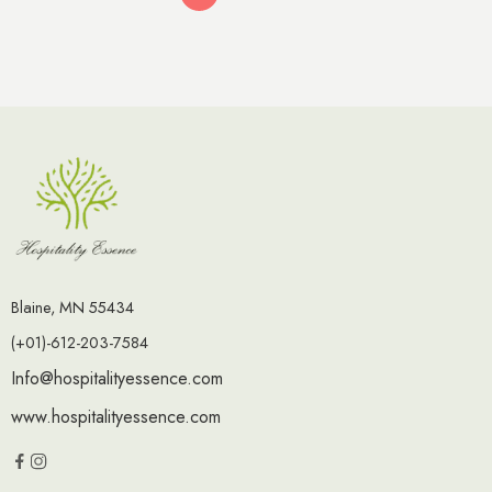
Blaine, MN 55434
(+01)-612-203-7584
Info@hospitalityessence.com
www.hospitalityessence.com