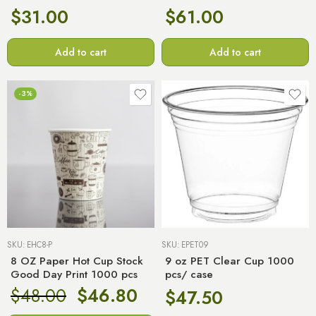
$
31.00
$
61.00
Add to cart
Add to cart
-3%
SKU:
EHC8-P
SKU:
EPET09
8 OZ Paper Hot Cup Stock
9 oz PET Clear Cup 1000
Good Day Print 1000 pcs
pcs/ case
$
48.00
$
46.80
$
47.50